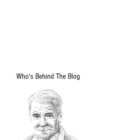
Who's Behind The Blog