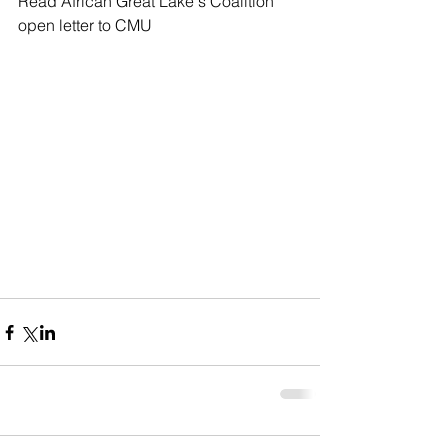
Read African Great Lake's Coalition 
open letter to CMU 