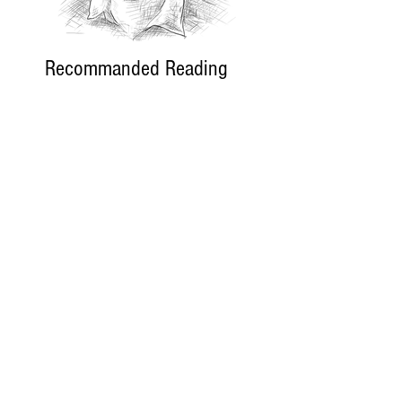
Recommanded Reading
World Affairs
The Journal
Hot News
Updates Online
International Events
Search By Tags
No tags yet.
Follow "THIS JUST IN"