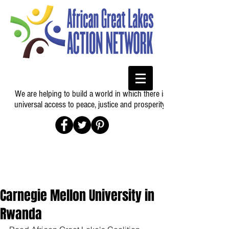
We are helping to build a world in which there is
universal access to peace, justice and prosperity.
Carnegie Mellon University in
Rwanda