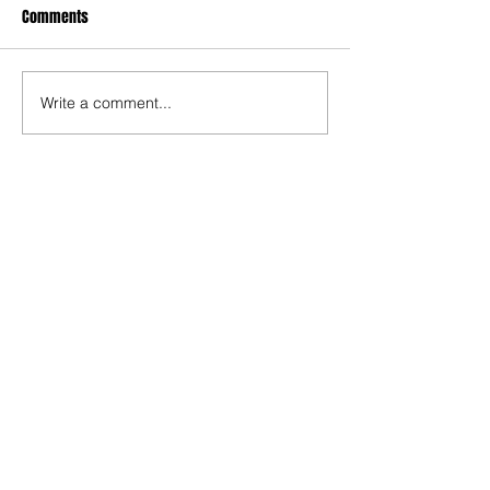
Comments
Write a comment...